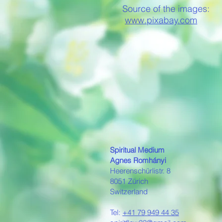
Source of the images:
www.pixabay.com
Spiritual Medium
Agnes Romh
á
nyi
Heerenschürlistr. 8
8051 Zürich
Switzerland
Tel:
+41 79 949 44 35