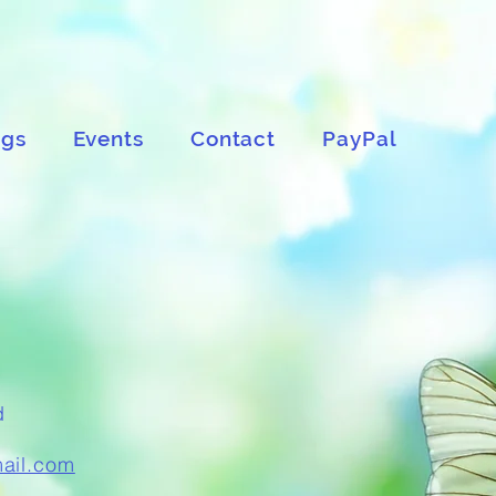
ngs
Events
Contact
PayPal
d
mail.com