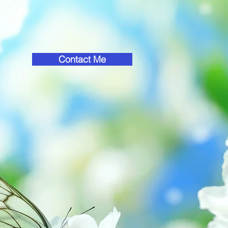
Contact Me