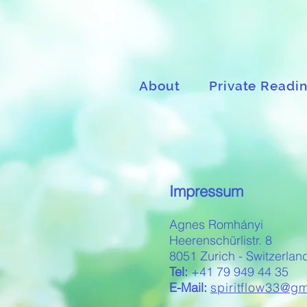
About
Private Readi
Impressum
Agnes Romhányi
Heerenschürlistr. 8
8051 Zurich - Switzerlan
Tel:
+41 79 949 44 35
E-Mail:
spiritflow33@g