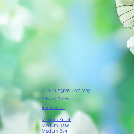
© 2024 Agnes Romhányi
Privacy Policy
Impressum
Medium Zurich
Medium Basel
Medium Bern