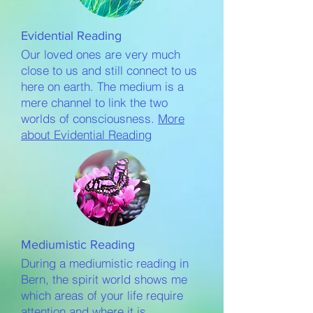
Evidential Reading
Our loved ones are very much
close to us and still connect to us
here on earth. The medium is a
mere channel to link the two
worlds of consciousness.
More
about Evidential Reading
Mediumistic Reading
During a mediumistic reading in
Bern, the spirit world shows me
which areas of your life require
attention and where it is