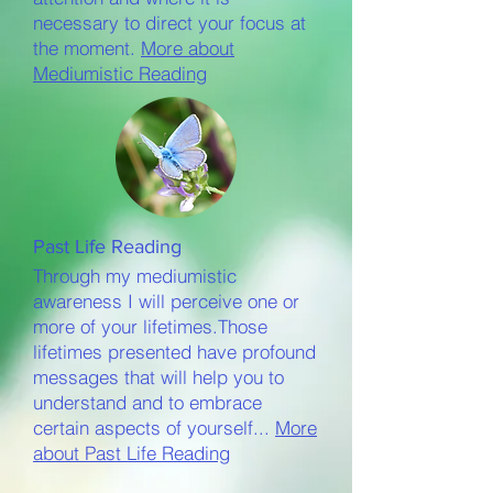
necessary to direct your focus at
the moment.
More about
Mediumistic Reading
Past Life Reading
Through my mediumistic
awareness I will perceive one or
more of your lifetimes.
Those
lifetimes presented have profound
messages that will help you to
understand and to embrace
certain aspects of yourself...
More
about Past Life Reading