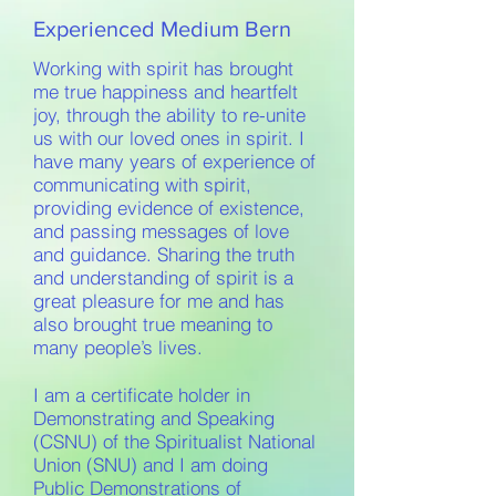
Experienced Medium Bern
Working with spirit has brought
me true happiness and heartfelt
joy, through the ability to re-unite
us with our loved ones in spirit. I
have many years of experience of
communicating with spirit,
providing evidence of existence,
and passing messages of love
and guidance. Sharing the truth
and understanding of spirit is a
great pleasure for me and has
also brought true meaning to
many people’s lives.
I am a certificate holder in
Demonstrating and Speaking
(CSNU) of the Spiritualist National
Union (SNU) and I am doing
Public Demonstrations of