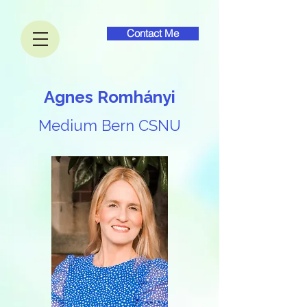
Contact Me
Agnes Romhányi​
Medium Bern CSNU