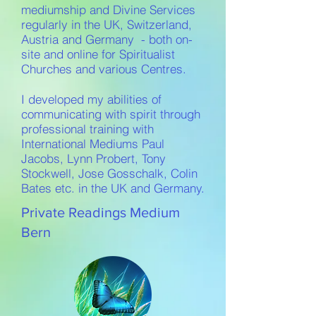
mediumship and Divine Services
regularly in the UK, Switzerland,
Austria and Germany - both on-
site and online for Spiritualist
Churches and various Centres.
I developed my abilities of
communicating with spirit through
professional training with
International Mediums Paul
Jacobs, Lynn Probert, Tony
Stockwell, Jose Gosschalk, Colin
Bates etc. in the UK and Germany.
Private Readings Medium
Bern