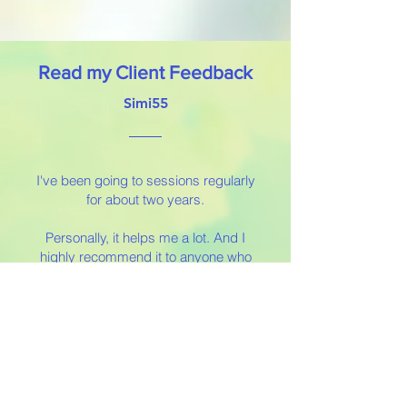
Read my Client Feedback
Simi55
I've been going to sessions regularly
for about two years.
Personally, it helps me a lot. And I
highly recommend it to anyone who
wants answers and/or simply wants
the comforting feeling that what
they're feeling is real.
I had a very close relationship with
my grandparents. They were like my
parents. Since their deaths, these