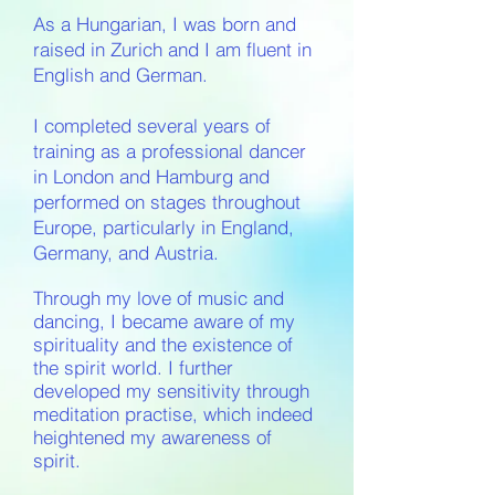
As a Hungarian, I was born and
raised in Zurich and I am fluent in
English and German.
I completed several years of
training as a professional dancer
in London and Hamburg and
performed on stages throughout
Europe, particularly in England,
Germany, and Austria.
Through my love of music and
dancing, I became aware of my
spirituality and the existence of
the spirit world. I further
developed my sensitivity through
meditation practise, which indeed
heightened my awareness of
spirit.